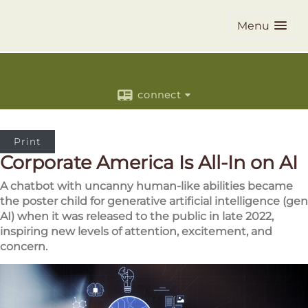
Menu
connect
Print
Corporate America Is All-In on AI
A chatbot with uncanny human-like abilities became
the poster child for generative artificial intelligence (gen
AI) when it was released to the public in late 2022,
inspiring new levels of attention, excitement, and
concern.