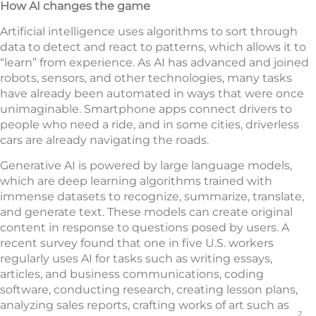
How AI changes the game
Artificial intelligence uses algorithms to sort through
data to detect and react to patterns, which allows it to
“learn” from experience. As AI has advanced and joined
robots, sensors, and other technologies, many tasks
have already been automated in ways that were once
unimaginable. Smartphone apps connect drivers to
people who need a ride, and in some cities, driverless
cars are already navigating the roads.
Generative AI is powered by large language models,
which are deep learning algorithms trained with
immense datasets to recognize, summarize, translate,
and generate text. These models can create original
content in response to questions posed by users. A
recent survey found that one in five U.S. workers
regularly uses AI for tasks such as writing essays,
articles, and business communications, coding
software, conducting research, creating lesson plans,
analyzing sales reports, crafting works of art such as
2