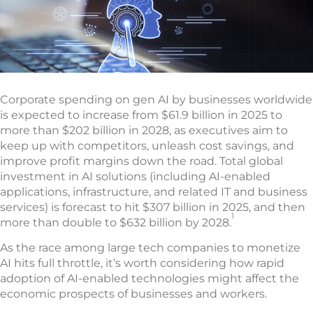
Corporate spending on gen AI by businesses worldwide
is expected to increase from $61.9 billion in 2025 to
more than $202 billion in 2028, as executives aim to
keep up with competitors, unleash cost savings, and
improve profit margins down the road. Total global
investment in AI solutions (including AI-enabled
applications, infrastructure, and related IT and business
services) is forecast to hit $307 billion in 2025, and then
1
more than double to $632 billion by 2028.
As the race among large tech companies to monetize
AI hits full throttle, it’s worth considering how rapid
adoption of AI-enabled technologies might affect the
economic prospects of businesses and workers.