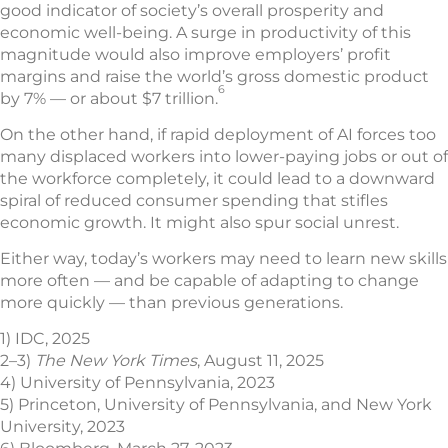
good indicator of society’s overall prosperity and
economic well-being. A surge in productivity of this
magnitude would also improve employers’ profit
margins and raise the world’s gross domestic product
6
by 7% — or about $7 trillion.
On the other hand, if rapid deployment of AI forces too
many displaced workers into lower-paying jobs or out of
the workforce completely, it could lead to a downward
spiral of reduced consumer spending that stifles
economic growth. It might also spur social unrest.
Either way, today’s workers may need to learn new skills
more often — and be capable of adapting to change
more quickly — than previous generations.
1) IDC, 2025
2–3)
The New York Times
, August 11, 2025
4) University of Pennsylvania, 2023
5) Princeton, University of Pennsylvania, and New York
University, 2023