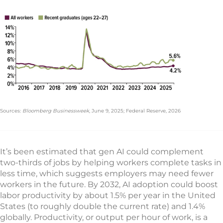
Sources:
Bloomberg Businessweek
, June 9, 2025; Federal Reserve, 2026
It’s been estimated that gen AI could complement
two-thirds of jobs by helping workers complete tasks in
less time, which suggests employers may need fewer
workers in the future. By 2032, AI adoption could boost
labor productivity by about 1.5% per year in the United
States (to roughly double the current rate) and 1.4%
globally. Productivity, or output per hour of work, is a