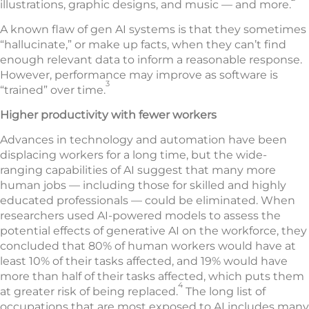
illustrations, graphic designs, and music — and more.
A known flaw of gen AI systems is that they sometimes
“hallucinate,” or make up facts, when they can’t find
enough relevant data to inform a reasonable response.
However, performance may improve as software is
3
“trained” over time.
Higher productivity with fewer workers
Advances in technology and automation have been
displacing workers for a long time, but the wide-
ranging capabilities of AI suggest that many more
human jobs — including those for skilled and highly
educated professionals — could be eliminated. When
researchers used AI-powered models to assess the
potential effects of generative AI on the workforce, they
concluded that 80% of human workers would have at
least 10% of their tasks affected, and 19% would have
more than half of their tasks affected, which puts them
4
at greater risk of being replaced.
The long list of
occupations that are most exposed to AI includes many