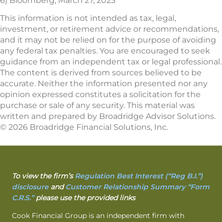
6) Bloomberg, March 27, 2023
This information is not intended as tax, legal,
investment, or retirement advice or recommendations,
and it may not be relied on for the purpose of avoiding
any federal tax penalties. You are encouraged to seek
guidance from an independent tax or legal professional.
The content is derived from sources believed to be
accurate. Neither the information presented nor any
opinion expressed constitutes a solicitation for the
purchase or sale of any security. This material was
written and prepared by Broadridge Advisor Solutions.
© 2026 Broadridge Financial Solutions, Inc.
To view the firm’s
Regulation Best Interest (“Reg B.I.”)
disclosure
and
Customer Relationship Summary “Form
C.R.S.”
please use the provided links
Cook Financial Group is an independent firm with