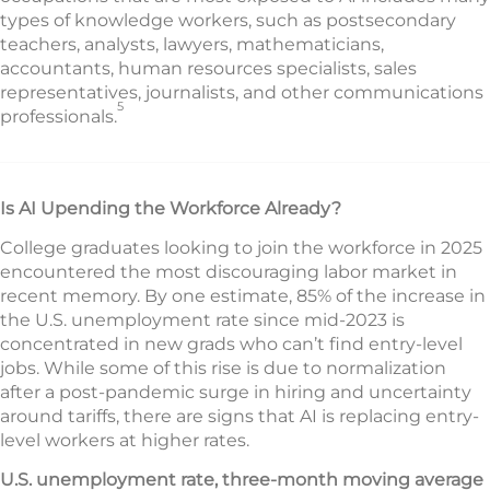
types of knowledge workers, such as postsecondary
teachers, analysts, lawyers, mathematicians,
accountants, human resources specialists, sales
representatives, journalists, and other communications
5
professionals.
Is AI Upending the Workforce Already?
College graduates looking to join the workforce in 2025
encountered the most discouraging labor market in
recent memory. By one estimate, 85% of the increase in
the U.S. unemployment rate since mid-2023 is
concentrated in new grads who can’t find entry-level
jobs. While some of this rise is due to normalization
after a post-pandemic surge in hiring and uncertainty
around tariffs, there are signs that AI is replacing entry-
level workers at higher rates.
U.S. unemployment rate, three-month moving average